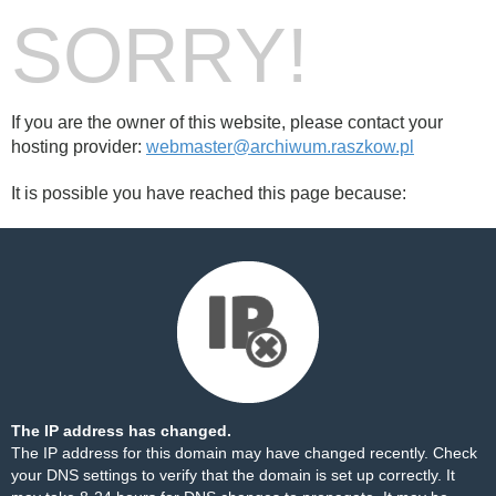
SORRY!
If you are the owner of this website, please contact your
hosting provider:
webmaster@archiwum.raszkow.pl
It is possible you have reached this page because:
The IP address has changed.
The IP address for this domain may have changed recently. Check
your DNS settings to verify that the domain is set up correctly. It