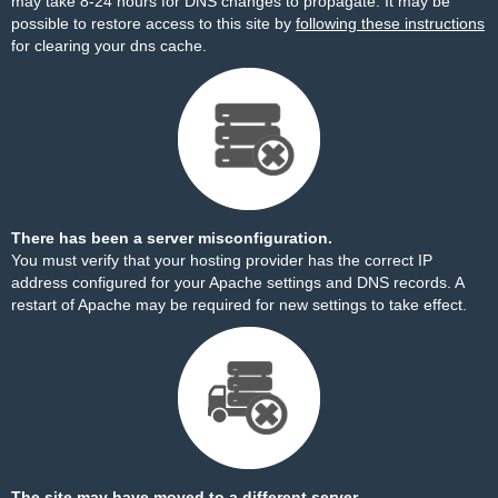
may take 8-24 hours for DNS changes to propagate. It may be
possible to restore access to this site by
following these instructions
for clearing your dns cache.
There has been a server misconfiguration.
You must verify that your hosting provider has the correct IP
address configured for your Apache settings and DNS records. A
restart of Apache may be required for new settings to take effect.
The site may have moved to a different server.